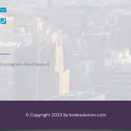
needhelp@company.com
+92 666 888 0000
Gallery
[instagram-feed feed=1]
© Copyright 2023 by kodesolution.com