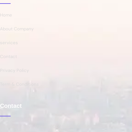
Home
About Company
services
Contact
Privacy Policy
Term & Conditions
Contact
66 Road Broklyn Street, 600 New York, USA