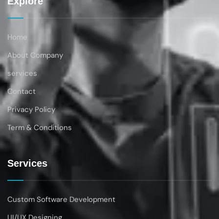
Explore
Home
About Company
services
Contact
Privacy Policy
Term & Conditions
Services
Custom Software Development
UI/UX Designing