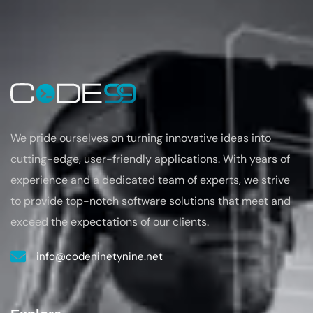
We pride ourselves on turning
innovative ideas into
cutting-edge, user-friendly applications. With years of
experience
and a dedicated team of experts, we strive
to provide top-notch software solutions that
meet and
exceed the expectations of our clients.
info@codeninetynine.net