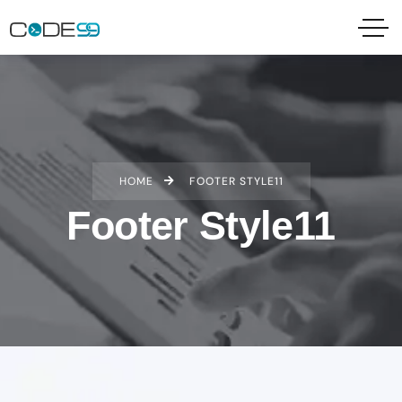
HOME
FOOTER STYLE11
Footer Style11