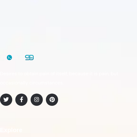
Desires to obtain pain of itself, because it is pain, but
occasionally circumstances.
Explore