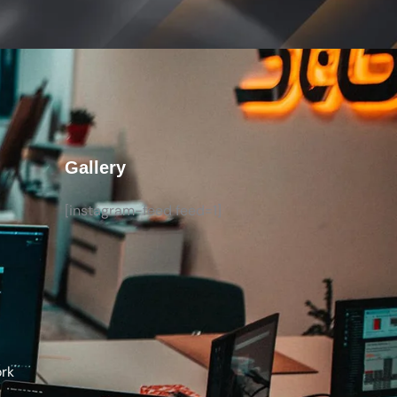
Gallery
[instagram-feed feed=1]
ork