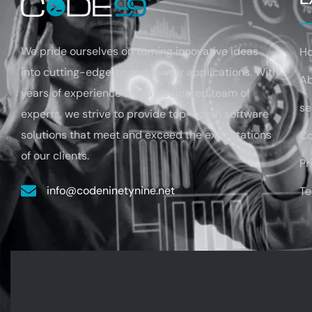
We pride ourselves on turning
innovative ideas
H
into cutting-edge, user-friendly applications. With
A
years of experience
and a dedicated team of
se
experts, we strive to provide top-notch software
solutions that
meet and exceed the expectations
Co
of our clients.
Pr
info@codeninetynine.net
Te