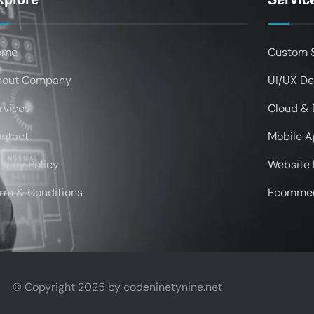
ome
Custom 
bout Company
UI/UX De
rvices
Cloud &
ntact
Mobile 
ivacy Policy
Website
rm & Conditions
Ecommer
© Copyright 2025 by
codeninetynine.net