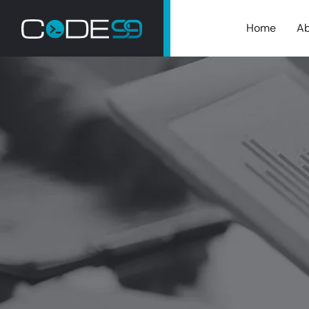
Home
Ab