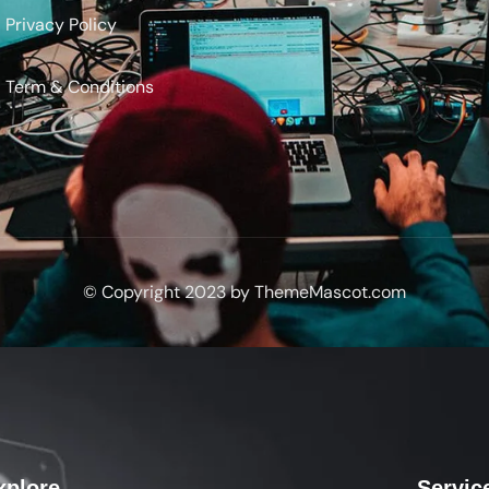
Privacy Policy
Term & Conditions
© Copyright 2023 by ThemeMascot.com
xplore
Servic