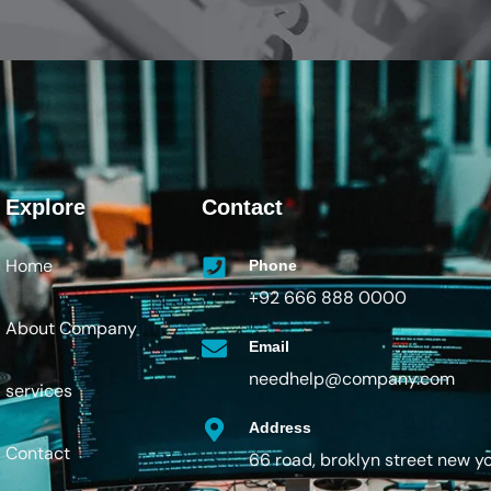
Explore
Contact
Home
Phone
+92 666 888 0000
About Company
Email
needhelp@company.com
services
Address
Contact
66 road, broklyn street new y