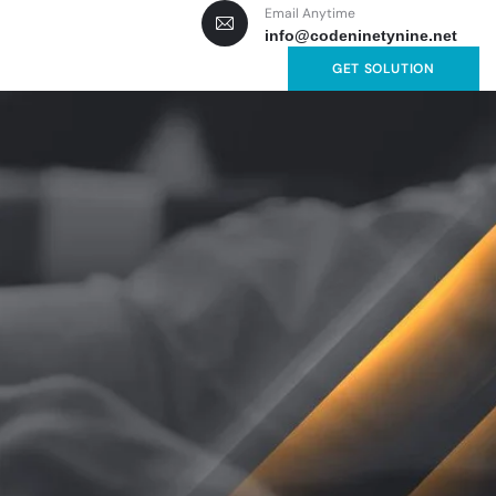
Email Anytime
info@codeninetynine.net
GET SOLUTION