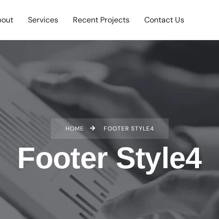
out
Services
Recent Projects
Contact Us
HOME
FOOTER STYLE4
Footer Style4