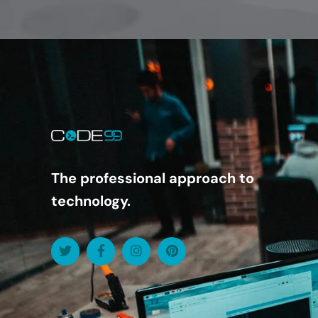
The professional approach to
technology.