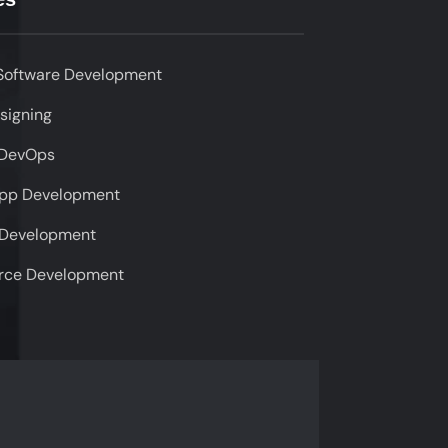
Software Development
signing
 DevOps
App Development
 Development
ce Development