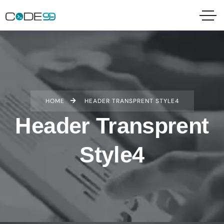
HOME
HEADER TRANSPRENT STYLE4
Header Transprent
Style4