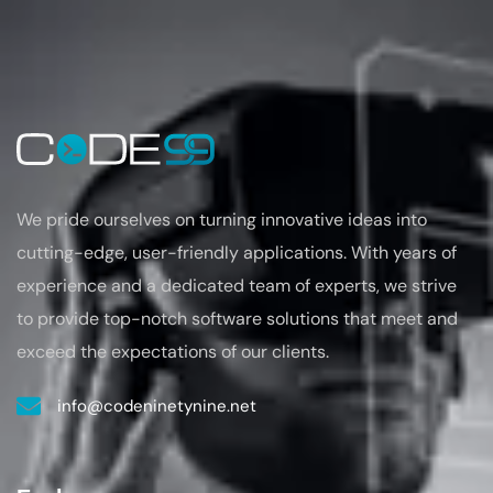
We pride ourselves on turning
innovative ideas into
cutting-edge, user-friendly applications. With years of
experience
and a dedicated team of experts, we strive
to provide top-notch software solutions that
meet and
exceed the expectations of our clients.
info@codeninetynine.net