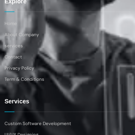
Explore
Home
About Company
services
Contact
Privacy Policy
Term & Conditions
Services
Custom Software Development
UI/UX Designing