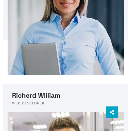
Richerd William
WEB DEVELOPER