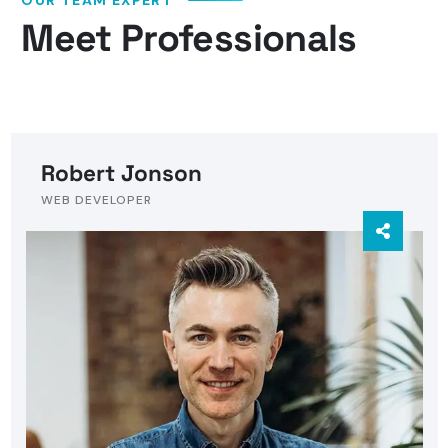
Meet Professionals
Robert Jonson
WEB DEVELOPER