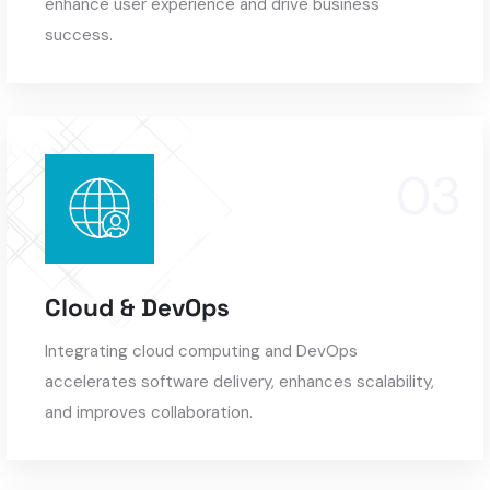
enhance user experience and drive business
success.
Cloud & DevOps
Integrating cloud computing and DevOps
accelerates software delivery, enhances scalability,
and improves collaboration.