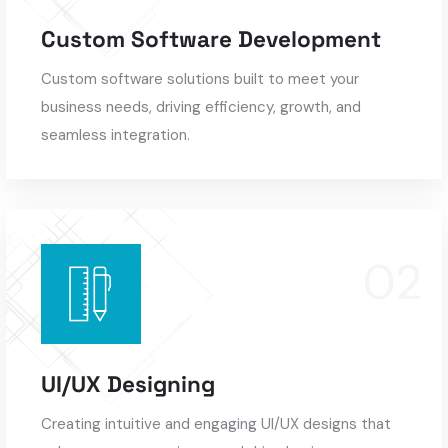
Custom Software Development
Custom software solutions built to meet your
business needs, driving efficiency, growth, and
seamless integration.
UI/UX Designing
Creating intuitive and engaging UI/UX designs that