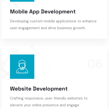
Mobile App Development
Developing custom mobile applications to enhance
user engagement and drive business growth.
Website Development
Crafting responsive, user-friendly websites to
elevate your online presence and engage