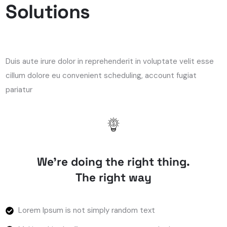
Solutions
Duis aute irure dolor in reprehenderit in voluptate velit esse
cillum dolore eu convenient scheduling, account fugiat
pariatur
We’re doing the right thing.
The right way
Lorem Ipsum is not simply random text