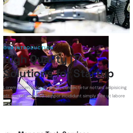
OUR INTRODUCTION
High Quality IT
Solutions for Startup
Lorem ipsum dolor sit amet, consectetur notted adipisicing
elit sed do eiusmod tempor incididunt simply free ut labore
et dolore