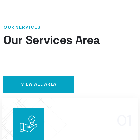
OUR SERVICES
Our Services Area
VIEW ALL AREA