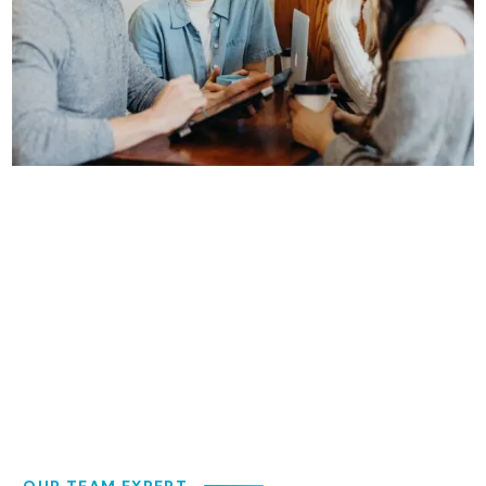
OUR TEAM EXPERT