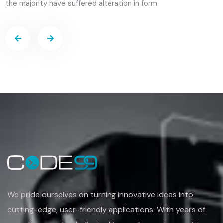
We pride ourselves on turning
innovative ideas into
cutting-edge, user-friendly applications. With years of
experience
and a dedicated team of experts, we strive