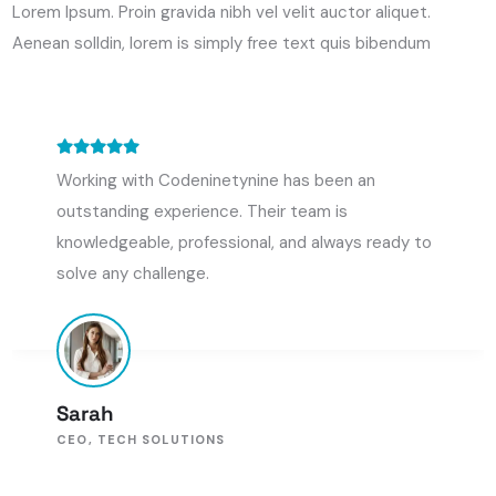
Lorem Ipsum. Proin gravida nibh vel velit auctor aliquet.
Aenean solldin, lorem is simply free text quis bibendum
Codeninetynine transformed our eCommerce
platform, making it faster and easier to use. The
project was completed ahead of schedule and
Kevin Martin
MARKETING DIRECTOR, E-SHOP ENTERPRISES