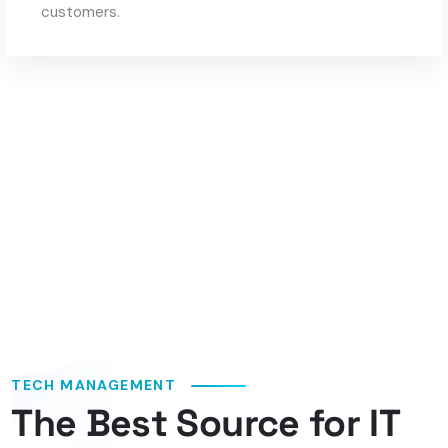
customers.
TECH MANAGEMENT
The Best Source for IT