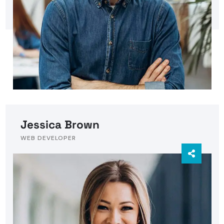
Jessica Brown
WEB DEVELOPER