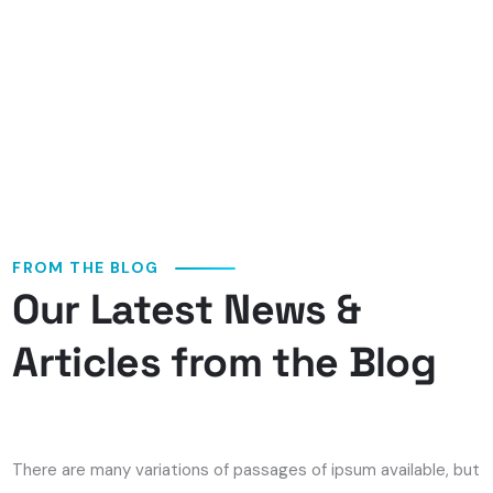
FROM THE BLOG
Our Latest News &
COMMENTS OFF
Articles from the Blog
Que Brigar Com Sequências
Puerilidade Derrotas Ao
Aparelhar Gold Digger
There are many variations of passages of ipsum available, but
Acercade Um Cassino
the majority have suffered alteration in form