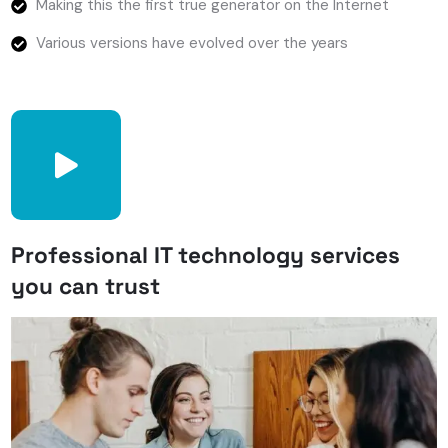
Making this the first true generator on the Internet
Various versions have evolved over the years
Professional IT technology services
you can trust