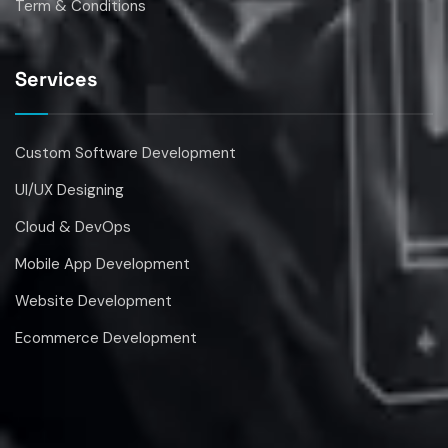
Services
Custom Software Development
UI/UX Designing
Cloud & DevOps
Mobile App Development
Website Development
Ecommerce Development