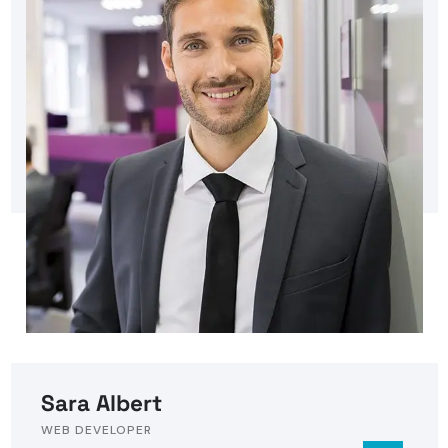
Sara Albert
WEB DEVELOPER