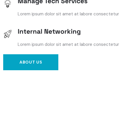
Manage Tech Services
Lorem ipsum dolor sit amet at labore consectetur
Internal Networking
Lorem ipsum dolor sit amet at labore consectetur
ABOUT US