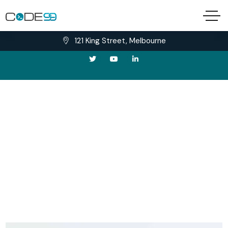
needhelp@example.com
Tel: +666-888-9999
121 King Street, Melbourne