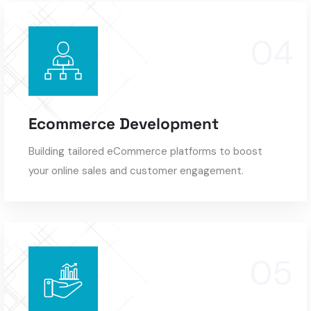
Ecommerce Development
Building tailored eCommerce platforms to boost
your online sales and customer engagement.