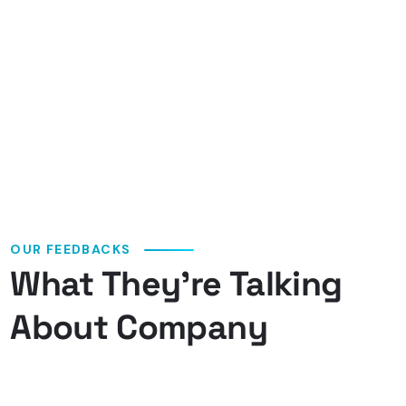
OUR FEEDBACKS
What They’re Talking
About Company