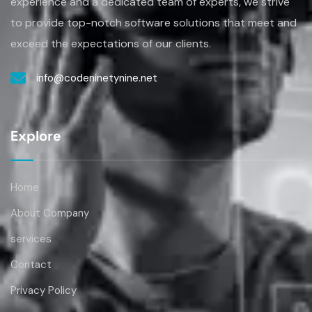
to provide top-notch software solutions that
meet and
exceed the expectations of our clients.
info@codeninetynine.net
Explore
Home
About Company
services
Contact
Privacy Policy
Term & Conditions