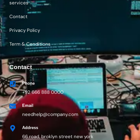
Privacy Policy
Term & Conditions
Contact
Phone
+92 666 888 0000
Email
needhelp@company.com
Address
66 road, broklyn street new york
Gallery