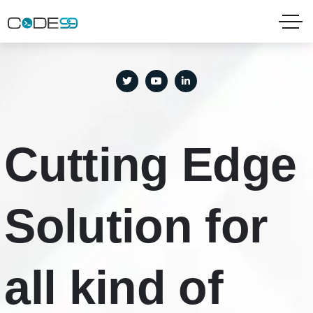
needhelp@example.com
Tel: +666-888-9999
121 King Street, Melbourne
Cutting Edge
Solution for
all kind of
IT
|