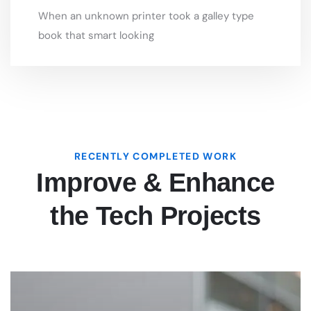
RECENTLY COMPLETED WORK
Improve & Enhance
the Tech Projects