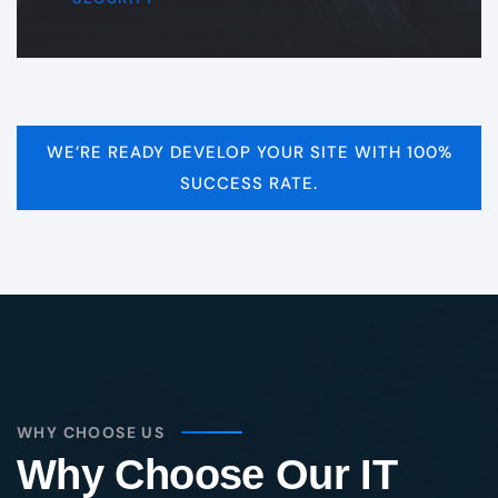
WE’RE READY DEVELOP YOUR SITE WITH 100%
SUCCESS RATE.
WHY CHOOSE US
Why Choose Our IT
Services