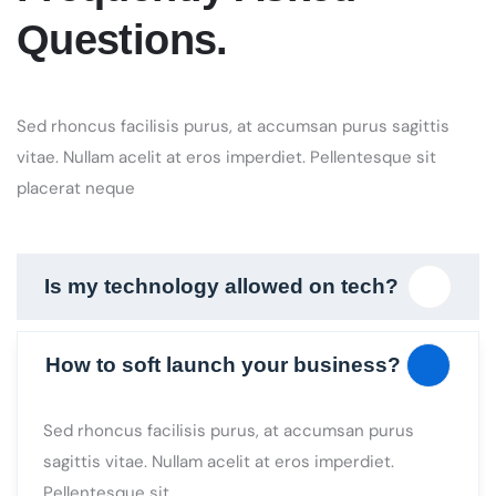
Sed rhoncus facilisis purus, at accumsan purus sagittis
vitae. Nullam acelit at eros imperdiet. Pellentesque sit
placerat neque
Is my technology allowed on tech?
How to soft launch your business?
Sed rhoncus facilisis purus, at accumsan purus
sagittis vitae. Nullam acelit at eros imperdiet.
Pellentesque sit
How to turn visitors into
contributors