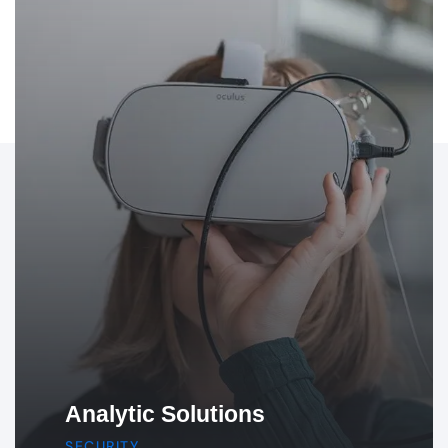
Product & Design
IDEA