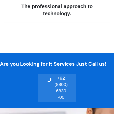
Are you Looking for It Services Just Call us!
+92
(8800)
6830
-00