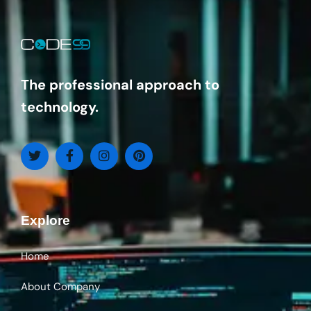
The professional approach to
technology.
Explore
Home
About Company
services
Contact