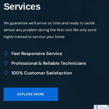
We guarantee we’ll arrive on time and ready to tackle
almost any problem during the first visit We only send
highly trained to service your home
Fast Responsive Service
Professional & Reliable Technicians
100% Customer Satisfaction
EXPLORE MORE
Save 10% off for Maintenance
TRUSTED BY
1483
When You Book Online