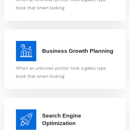
Business Growth Planning
When an unknown printer took a galley type
book that smart looking
Search Engine
Optimization
When an unknown printer took a galley type
book that smart looking