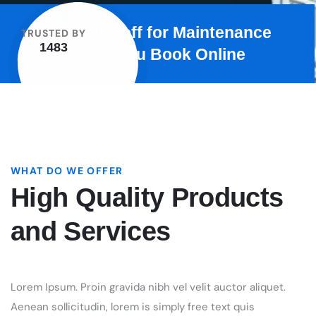
WHAT DO WE OFFER
High Quality Products
and Services
Lorem Ipsum. Proin gravida nibh vel velit auctor aliquet.
Aenean sollicitudin, lorem is simply free text quis
bibendum