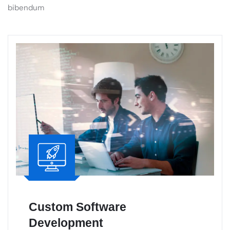
Custom Software
Development
Custom software solutions built to meet your
business needs, driving efficiency,