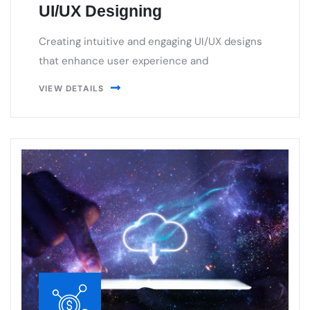
that enhance user experience and
VIEW DETAILS
Cloud & DevOps