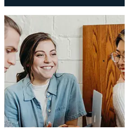
The professional approach to
technology.