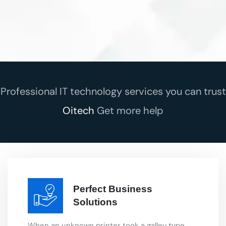
Professional IT technology services you can trust
Oitech
Get more help
Perfect Business
Solutions
When an unknown printer took a galley type
book that smart looking