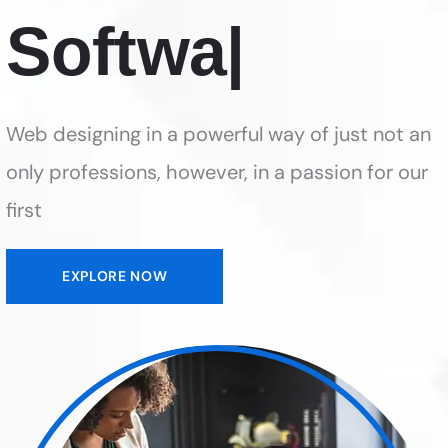
Web designing in a powerful way of just not an
only professions, however, in a passion for our
first
EXPLORE NOW