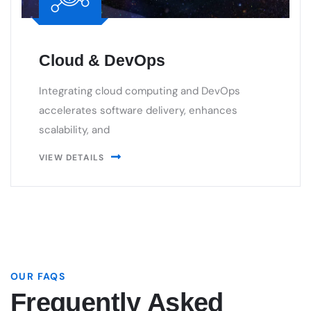
Integrating cloud computing and DevOps
accelerates software delivery, enhances
scalability, and
VIEW DETAILS
OUR FAQS
Frequently Asked
Questions.