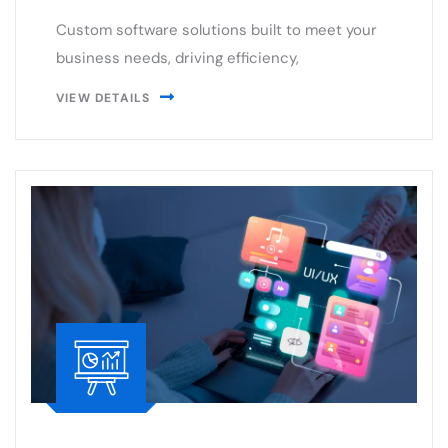
VIEW DETAILS
UI/UX Designing
Creating intuitive and engaging UI/UX designs