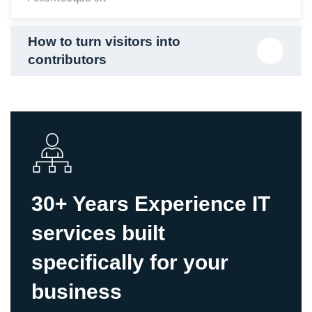
30+ Years Experience IT
services built
specifically for your
business