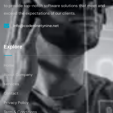
to provide top-notch software solutions that
meet and
exceed the expectations of our clients.
info@codeninetynine.net
Explore
Home
About Company
services
Contact
Privacy Policy
Term & Conditions