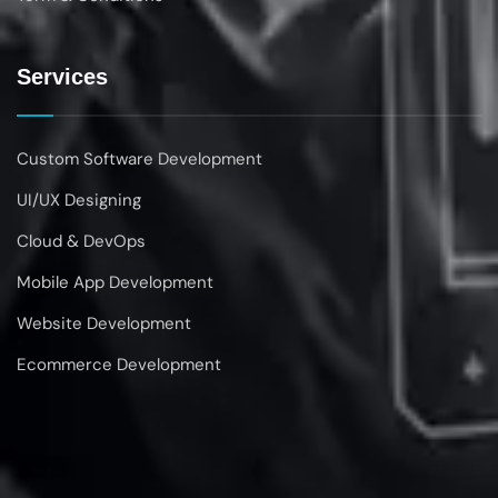
Services
Custom Software Development
UI/UX Designing
Cloud & DevOps
Mobile App Development
Website Development
Ecommerce Development