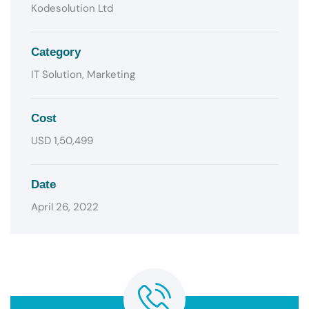
Kodesolution Ltd
Category
IT Solution, Marketing
Cost
USD 1,50,499
Date
April 26, 2022