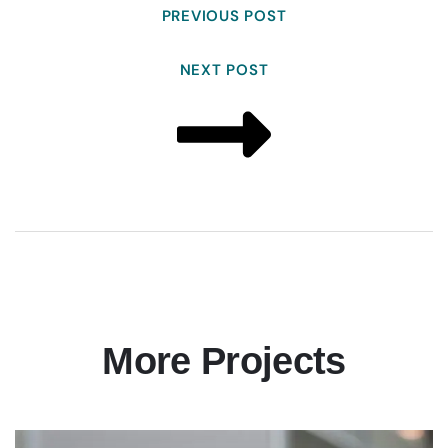
PREVIOUS POST
NEXT POST
More Projects