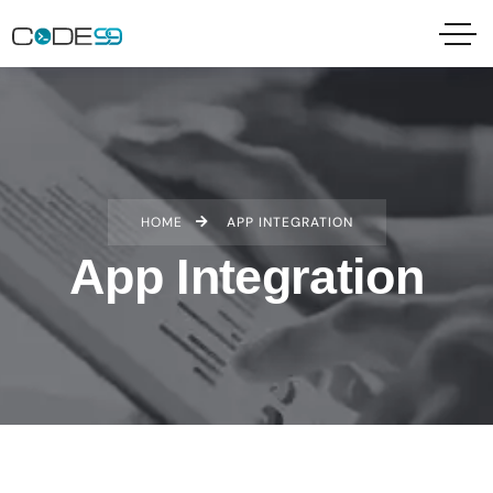
HOME
APP INTEGRATION
App Integration