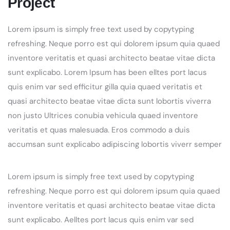
Project
Lorem ipsum is simply free text used by copytyping
refreshing. Neque porro est qui dolorem ipsum quia quaed
inventore veritatis et quasi architecto beatae vitae dicta
sunt explicabo. Lorem Ipsum has been elltes port lacus
quis enim var sed efficitur gilla quia quaed veritatis et
quasi architecto beatae vitae dicta sunt lobortis viverra
non justo Ultrices conubia vehicula quaed inventore
veritatis et quas malesuada. Eros commodo a duis
accumsan sunt explicabo adipiscing lobortis viverr semper
Lorem ipsum is simply free text used by copytyping
refreshing. Neque porro est qui dolorem ipsum quia quaed
inventore veritatis et quasi architecto beatae vitae dicta
sunt explicabo. Aelltes port lacus quis enim var sed