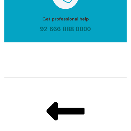
Get professional help
92 666 888 0000