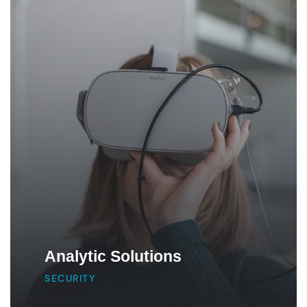
Analytic Solutions
SECURITY