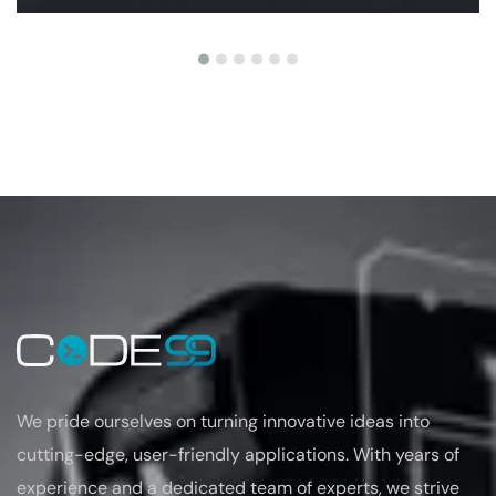
We pride ourselves on turning
innovative ideas into
cutting-edge, user-friendly applications. With years of
experience
and a dedicated team of experts, we strive