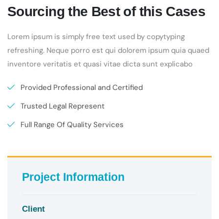
Sourcing the Best of this Cases
Lorem ipsum is simply free text used by copytyping
refreshing. Neque porro est qui dolorem ipsum quia quaed
inventore veritatis et quasi vitae dicta sunt explicabo
Provided Professional and Certified
Trusted Legal Represent
Full Range Of Quality Services
Project Information
Client