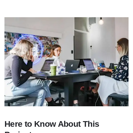
Here to Know About This