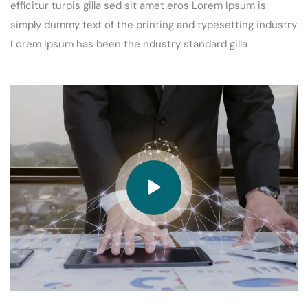
efficitur turpis gilla sed sit amet eros Lorem Ipsum is
simply dummy text of the printing and typesetting industry
Lorem Ipsum has been the ndustry standard gilla