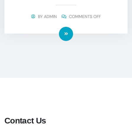
BY
ADMIN
COMMENTS OFF
Contact Us