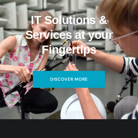
IT Solutions &
Services at your
Fingertips
DISCOVER MORE