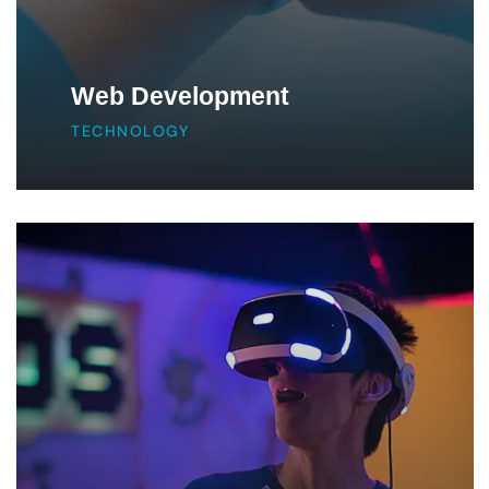
Web Development
TECHNOLOGY