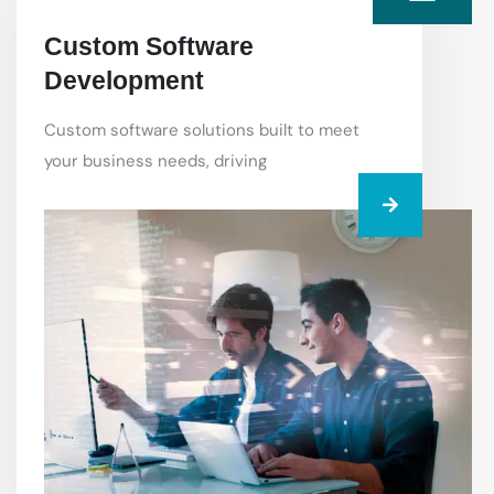
Custom Software
Development
Custom software solutions built to meet
your business needs, driving