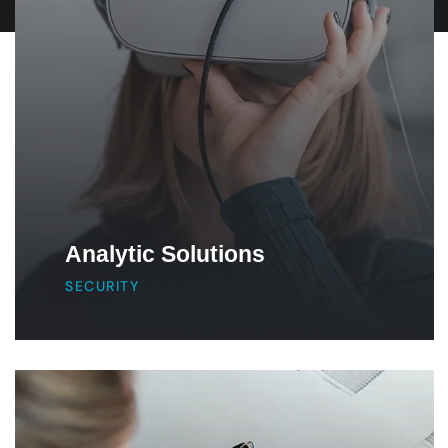
Analytic Solutions
SECURITY