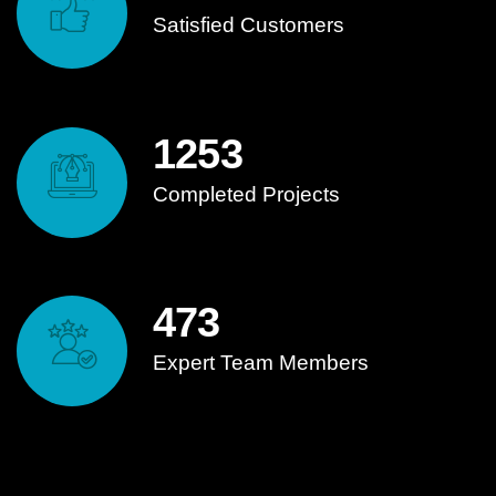
Satisfied Customers
1253
Completed Projects
473
Expert Team Members