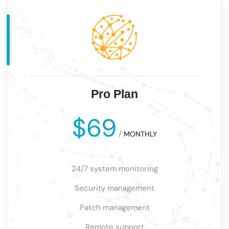
Pro Plan
$69
/
MONTHLY
24/7 system monitoring
Security management
Patch management
Remote support