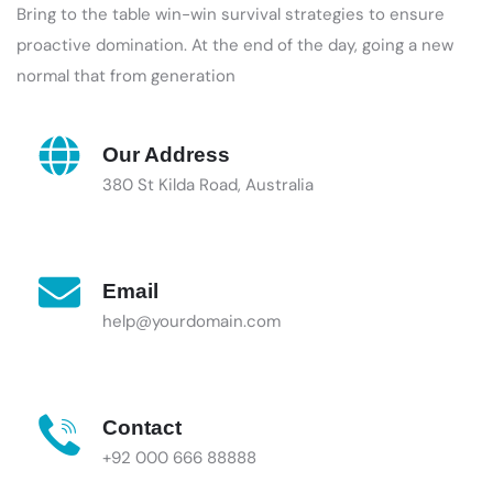
Bring to the table win-win survival strategies to ensure
proactive domination. At the end of the day, going a new
normal that from generation
Our Address
380 St Kilda Road, Australia
Email
help@yourdomain.com
Contact
+92 000 666 88888