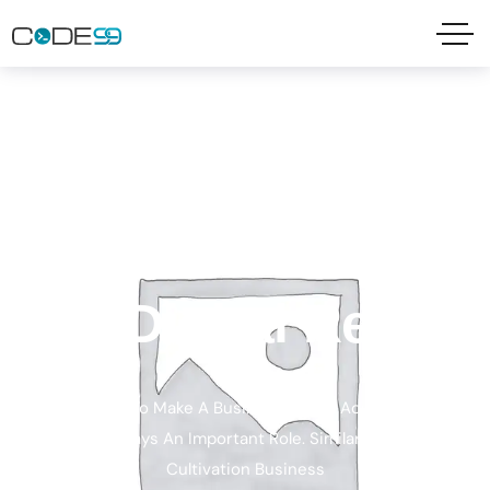
MARKET ANALYSIS
We Turn Ideas
Into Digital Reality
And In Order To Make A Business, Brand Advertising And
Marketing Plays An Important Role. Similarly, In Making
Cultivation Business