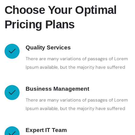
Choose Your Optimal
Pricing Plans
Quality Services
There are many variations of passages of Lorem
Ipsum available, but the majority have suffered
Business Management
There are many variations of passages of Lorem
Ipsum available, but the majority have suffered
Expert IT Team