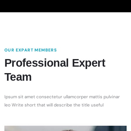
OUR EXPART MEMBERS
Professional
Expert
Team
Ipsum sit amet consectetur ullamcorper mattis pulvinar
leo Write short that will describe the title useful