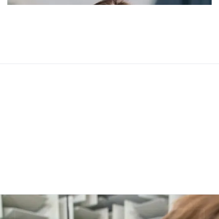
Jessica Brown
Web Developer