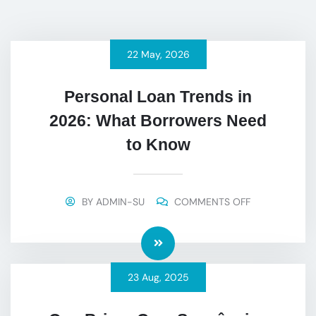
22
May
, 2026
Personal Loan Trends in
2026: What Borrowers Need
to Know
BY
ADMIN-SU
COMMENTS OFF
23
Aug
, 2025