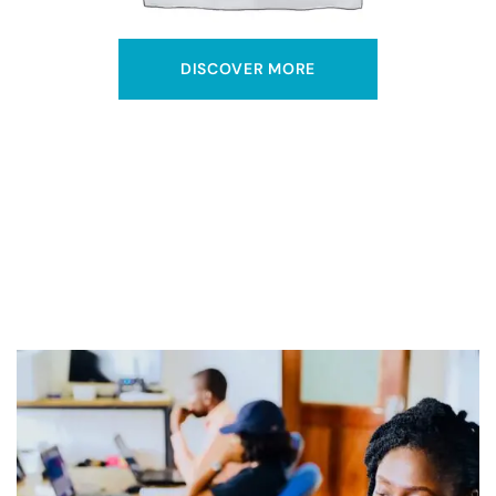
DISCOVER MORE