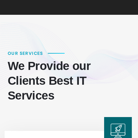
OUR SERVICES
We Provide our
Clients Best IT
Services