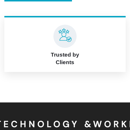
Trusted by
Clients
OLOGY &WORKING A