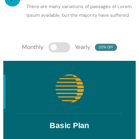
There are many variations of passages of Lorem
Ipsum available, but the majority have suffered
Monthly
Yearly
20% OFF
Basic Plan