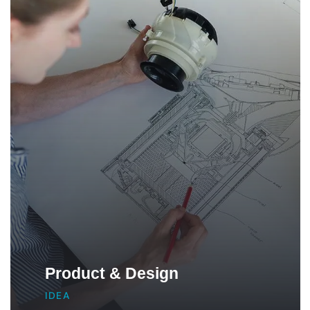
Product & Design
IDEA