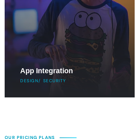
App Integration
DESIGN
/
SECURITY
OUR PRICING PLANS