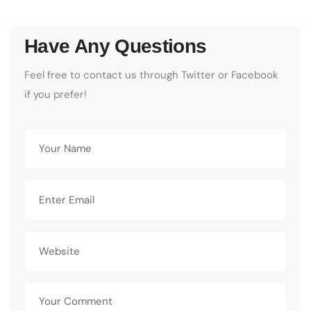
Have Any Questions
Feel free to contact us through Twitter or Facebook
if you prefer!