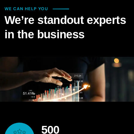
WE CAN HELP YOU
We’re standout experts
in the business
500