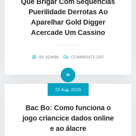
Que Brigar Com Sequências
Puerilidade Derrotas Ao
Aparelhar Gold Digger
Acercade Um Cassino
BY
ADMIN
COMMENTS OFF
23
Aug
, 2025
Bac Bo: Como funciona o
jogo criancice dados online
e ao álacre