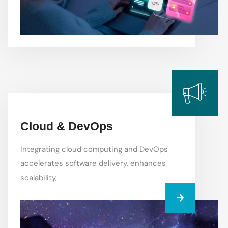
Cloud & DevOps
Integrating cloud computing and DevOps
accelerates software delivery, enhances
scalability,