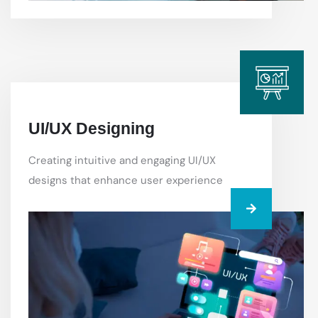
UI/UX Designing
Creating intuitive and engaging UI/UX
designs that enhance user experience