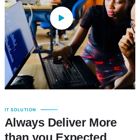
IT SOLUTION
Always Deliver More
than you Expected