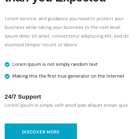
Lorem service, and guidance you need to protect your
business while taking your business to the next level
ipsum dolor sit amet, consectetur adipiscing elit, sed do
eiusmod tempor incunt ut labore
Lorem Ipsum is not simply random text
Making this the first true generator on the Internet
24/7 Support
Lorem ipsum is simply velit anod ipas aliquet enean quis
DISCOVER MORE