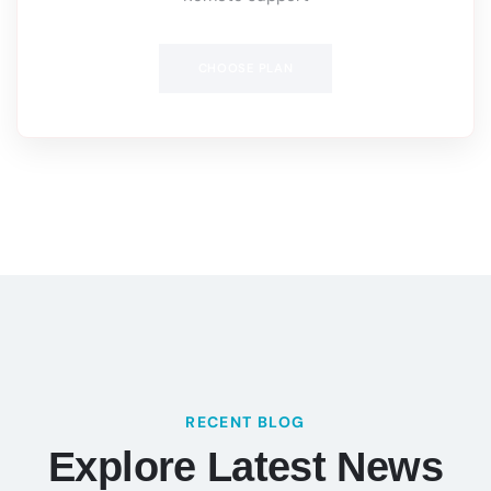
CHOOSE PLAN
RECENT BLOG
Explore Latest News