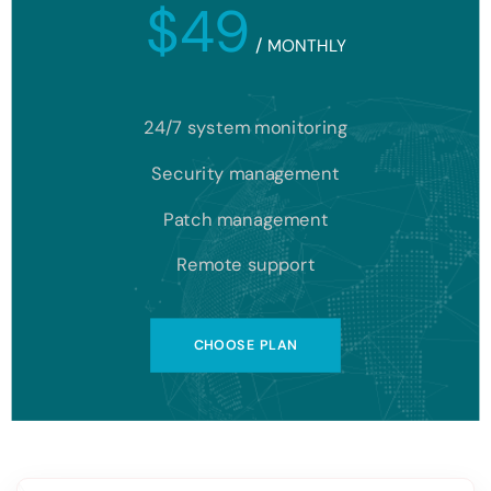
$49
/
MONTHLY
24/7 system monitoring
Security management
Patch management
Remote support
CHOOSE PLAN