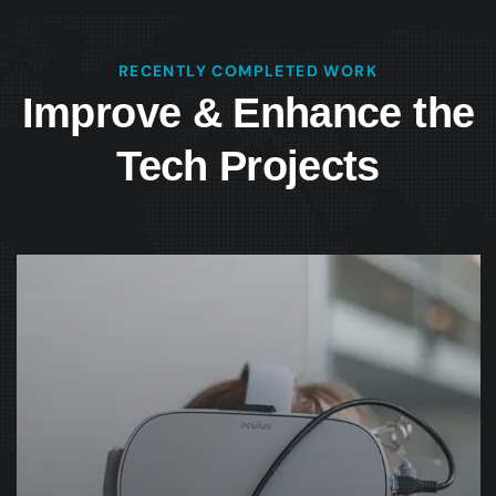
RECENTLY COMPLETED WORK
Improve & Enhance the
Tech Projects