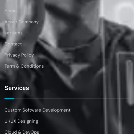
Home
About Company
services
Contact
Privacy Policy
Term & Conditions
Services
Custom Software Development
UI/UX Designing
Cloud & DevOps