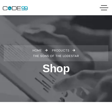
HOME
PRODUCTS
THE SONS OF THE LODESTAR
Shop