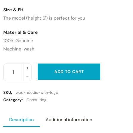
Size & Fit
The model (height 6′) is perfect for you
Material & Care
100% Genuine
Machine-wash
ADD TO CART
SKU:
woo-hoodie-with-logo
Category:
Consulting
Description
Additional information