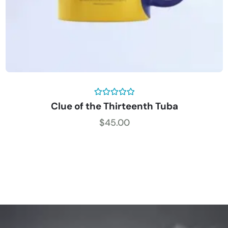
Rated
5.00
Clue of the Thirteenth Tuba
out of 5
$
45.00