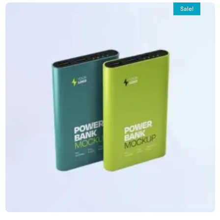
Sale!