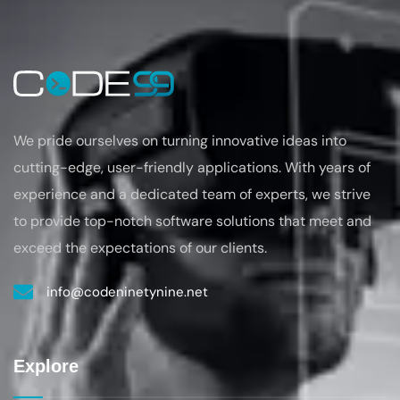
We pride ourselves on turning
innovative ideas into
cutting-edge, user-friendly applications. With years of
experience
and a dedicated team of experts, we strive
to provide top-notch software solutions that
meet and
exceed the expectations of our clients.
info@codeninetynine.net
Explore