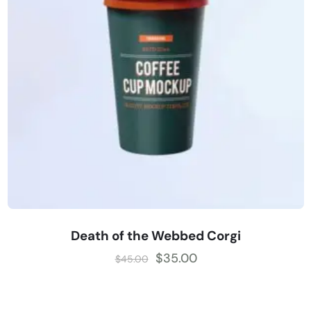
Death of the Webbed Corgi
$
35.00
$
45.00