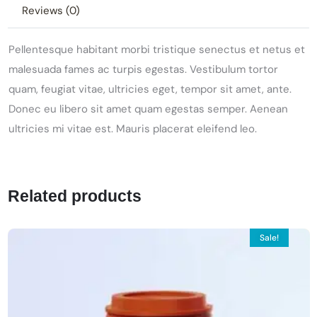
Reviews (0)
Pellentesque habitant morbi tristique senectus et netus et
malesuada fames ac turpis egestas. Vestibulum tortor
quam, feugiat vitae, ultricies eget, tempor sit amet, ante.
Donec eu libero sit amet quam egestas semper. Aenean
ultricies mi vitae est. Mauris placerat eleifend leo.
Related products
Sale!