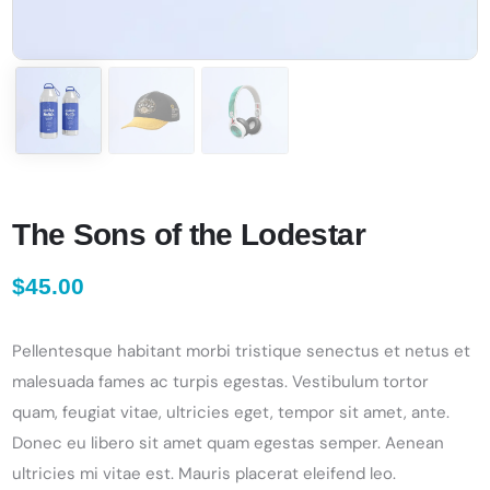
The Sons of the Lodestar
$
45.00
Pellentesque habitant morbi tristique senectus et netus et
malesuada fames ac turpis egestas. Vestibulum tortor
quam, feugiat vitae, ultricies eget, tempor sit amet, ante.
Donec eu libero sit amet quam egestas semper. Aenean
ultricies mi vitae est. Mauris placerat eleifend leo.