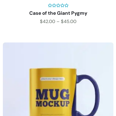
Rated
5.00
Case of the Giant Pygmy
out of 5
$
42.00
–
$
45.00