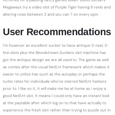
victories for a passing fancy games bullet. Blood Suckers
Megaways try a video slot of Purple Tiger having 6 reels and
altering rows between 2 and you can 7 on every spin.
User Recommendations
I’m however an excellent sucker to have antique 5-reel, 3-
line slots plus the Bloodstream Suckers slot machine has
got the antique design we are all used to. The game as well
as comes after the usual NetEnt framework which makes it
easier to utilize has such as the autoplay or perhaps the
turbo rates for individuals who’ve starred NetEnt harbors
prior to. I like so it, it will make me be at home as i enjoy a
good NetEnt slot. It means I could only have an instant look
at the paytable after which log on to that have actually to
experience the fresh slot rather than trying to puzzle out in