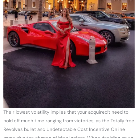
Their lowest volatility implies that your acquired’t need to
hold off much time ranging from victories, as the Totally free
Revolves bullet and Undetectable Cost Incentive Online