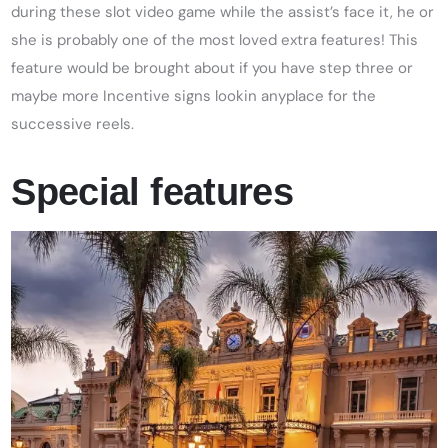
during these slot video game while the assist’s face it, he or
she is probably one of the most loved extra features! This
feature would be brought about if you have step three or
maybe more Incentive signs lookin anyplace for the
successive reels.
Special features