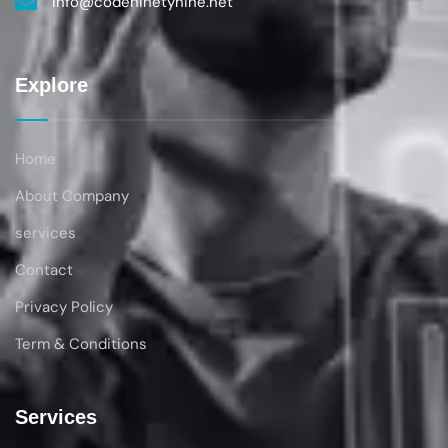
info@codeninetynine.net
Explore
Home
About Company
services
Contact
Privacy Policy
Term & Conditions
Services