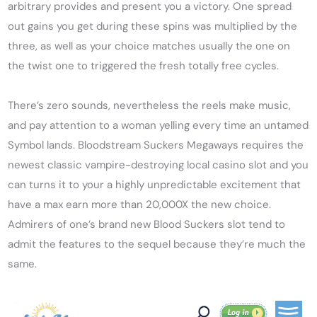
arbitrary provides and present you a victory. One spread
out gains you get during these spins was multiplied by the
three, as well as your choice matches usually the one on
the twist one to triggered the fresh totally free cycles.
There’s zero sounds, nevertheless the reels make music,
and pay attention to a woman yelling every time an untamed
Symbol lands. Bloodstream Suckers Megaways requires the
newest classic vampire-destroying local casino slot and you
can turns it to your a highly unpredictable excitement that
have a max earn more than 20,000X the new choice.
Admirers of one’s brand new Blood Suckers slot tend to
admit the features to the sequel because they’re much the
same.