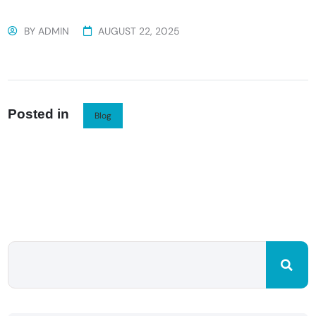
BY
ADMIN
AUGUST 22, 2025
Posted in
Blog