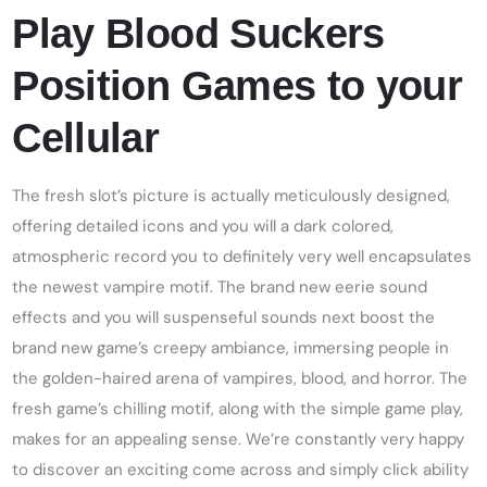
Play Blood Suckers
Position Games to your
Cellular
The fresh slot’s picture is actually meticulously designed,
offering detailed icons and you will a dark colored,
atmospheric record you to definitely very well encapsulates
the newest vampire motif. The brand new eerie sound
effects and you will suspenseful sounds next boost the
brand new game’s creepy ambiance, immersing people in
the golden-haired arena of vampires, blood, and horror. The
fresh game’s chilling motif, along with the simple game play,
makes for an appealing sense. We’re constantly very happy
to discover an exciting come across and simply click ability