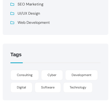
SEO Marketing
UI/UX Design
Web Development
Tags
Consulting
Cyber
Development
Digital
Software
Technology