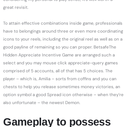
great revisit.
To attain effective combinations inside game, professionals
have to belongings around three or even more coordinating
icons to your reels, including the original reel as well as on a
good payline of remaining so you can proper. BetsafeThe
Hidden Appreciate Incentive Game are arranged such a
select and you may mouse click appreciate-query games
comprised of 5 accounts, all of that has 5 choices. The
player – which is, Amilia – sorts from coffins and you can
chests to help you release sometimes money victories, an
option symbol a good Spread icon otherwise – when they’re
also unfortunate – the newest Demon.
Gameplay to possess