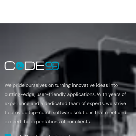
We pride ourselves on turning
innovative ideas into
cutting-edge, user-friendly applications. With years of
experience
and a dedicated team of experts, we strive
to provide top-notch software solutions that
meet and
exceed the expectations of our clients.