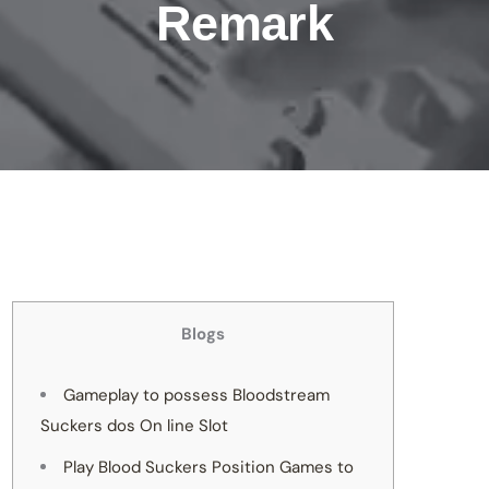
Remark
Blogs
Gameplay to possess Bloodstream
Suckers dos On line Slot
Play Blood Suckers Position Games to