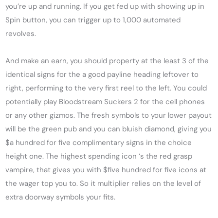
you’re up and running. If you get fed up with showing up in
Spin button, you can trigger up to 1,000 automated
revolves.
And make an earn, you should property at the least 3 of the
identical signs for the a good payline heading leftover to
right, performing to the very first reel to the left. You could
potentially play Bloodstream Suckers 2 for the cell phones
or any other gizmos. The fresh symbols to your lower payout
will be the green pub and you can bluish diamond, giving you
$a hundred for five complimentary signs in the choice
height one. The highest spending icon ‘s the red grasp
vampire, that gives you with $five hundred for five icons at
the wager top you to. So it multiplier relies on the level of
extra doorway symbols your fits.