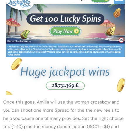
Once this goes, Amilia will use the woman crossbow and
you can shoot one more Spread for the the new reels to
help you cause one of many provides. Set the right choice
top (1-10) plus the money denomination ($0.01 – $1) and