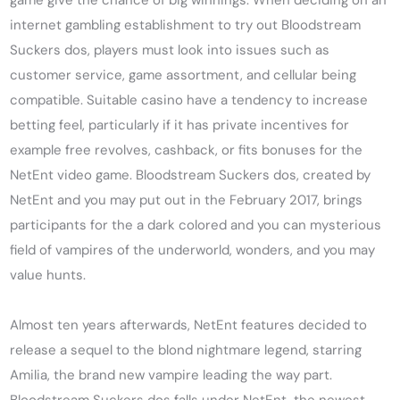
game give the chance of big winnings. When deciding on an
internet gambling establishment to try out Bloodstream
Suckers dos, players must look into issues such as
customer service, game assortment, and cellular being
compatible. Suitable casino have a tendency to increase
betting feel, particularly if it has private incentives for
example free revolves, cashback, or fits bonuses for the
NetEnt video game. Bloodstream Suckers dos, created by
NetEnt and you may put out in the February 2017, brings
participants for the a dark colored and you can mysterious
field of vampires of the underworld, wonders, and you may
value hunts.
Almost ten years afterwards, NetEnt features decided to
release a sequel to the blond nightmare legend, starring
Amilia, the brand new vampire leading the way part.