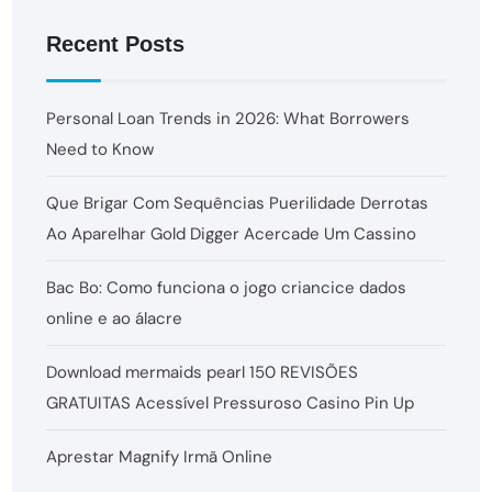
Recent Posts
Personal Loan Trends in 2026: What Borrowers
Need to Know
Que Brigar Com Sequências Puerilidade Derrotas
Ao Aparelhar Gold Digger Acercade Um Cassino
Bac Bo: Como funciona o jogo criancice dados
online e ao álacre
Download mermaids pearl 150 REVISÕES
GRATUITAS Acessível Pressuroso Casino Pin Up
Aprestar Magnify Irmã Online