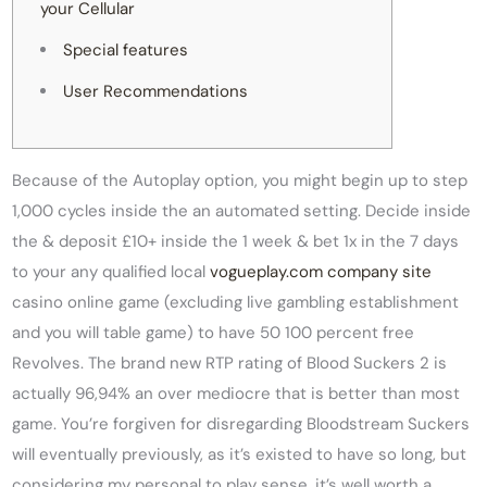
your Cellular
Special features
User Recommendations
Because of the Autoplay option, you might begin up to step
1,000 cycles inside the an automated setting. Decide inside
the & deposit £10+ inside the 1 week & bet 1x in the 7 days
to your any qualified local
vogueplay.com company site
casino online game (excluding live gambling establishment
and you will table game) to have 50 100 percent free
Revolves.
The brand new RTP rating of Blood Suckers 2 is
actually 96,94% an over mediocre that is better than most
game. You’re forgiven for disregarding Bloodstream Suckers
will eventually previously, as it’s existed to have so long, but
considering my personal to play sense, it’s well worth a