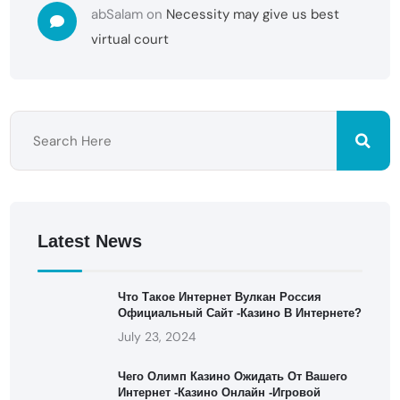
abSalam
on
Necessity may give us best
virtual court
Latest News
Что Такое Интернет Вулкан Россия
Официальный Сайт -казино В Интернете?
July 23, 2024
Чего Олимп Казино Ожидать От Вашего
Интернет -казино Онлайн -игровой