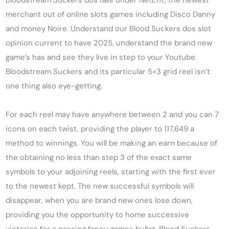
Bloodstream Suckers dos falls under NetEnt, the newest
merchant out of online slots games including Disco Danny
and money Noire. Understand our Blood Suckers dos slot
opinion current to have 2025, understand the brand new
game’s has and see they live in step to your Youtube.
Bloodstream Suckers and its particular 5×3 grid reel isn’t
one thing also eye-getting.
For each reel may have anywhere between 2 and you can 7
icons on each twist, providing the player to 117,649 a
method to winnings. You will be making an earn because of
the obtaining no less than step 3 of the exact same
symbols to your adjoining reels, starting with the first ever
to the newest kept. The new successful symbols will
disappear, when you are brand new ones lose down,
providing you the opportunity to home successive