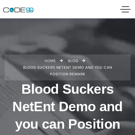
HOME
BLOG
BLOOD SUCKERS NETENT DEMO AND YOU CAN
POSITION REMARK
Blood Suckers
NetEnt Demo and
you can Position