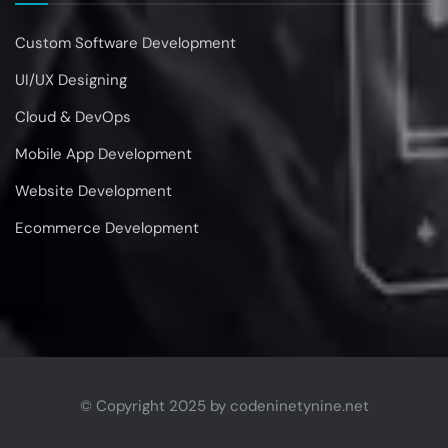
Custom Software Development
UI/UX Designing
Cloud & DevOps
Mobile App Development
Website Development
Ecommerce Development
© Copyright 2025 by
codeninetynine.net