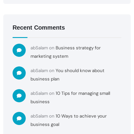
Recent Comments
abSalam
on
Business strategy for
marketing system
abSalam
on
You should know about
business plan
abSalam
on
10 Tips for managing small
business
abSalam
on
10 Ways to achieve your
business goal