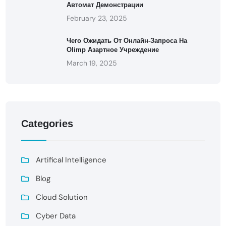
Автомат Демонстрации
February 23, 2025
Чего Ожидать От Онлайн-Запроса На
Olimp Азартное Учреждение
March 19, 2025
Categories
Artifical Intelligence
Blog
Cloud Solution
Cyber Data