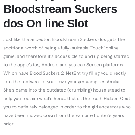
Bloodstream Suckers
dos On line Slot
Just like the ancestor, Bloodstream Suckers dos gets the
additional worth of being a fully-suitable ‘Touch’ online
game, and therefore it’s accessible to end up being starred
to the apple’s ios, Android and you can Screen platforms.
Which have Blood Suckers 2, NetEnt try filling you directly
into the footwear of your own younger vampires Amilia.
She’s came into the outdated (crumbling) house stead to
help you reclaim what’s hers… that is, the fresh Hidden Cost
you to definitely belonged in order to the girl ancestors who
have been mowed down from the vampire hunter’s years
prior.