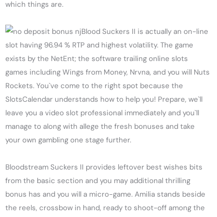
which things are.
Blood Suckers II is actually an on-line
slot having 96.94 % RTP and highest volatility. The game
exists by the NetEnt; the software trailing online slots
games including Wings from Money, Nrvna, and you will Nuts
Rockets. You`ve come to the right spot because the
SlotsCalendar understands how to help you! Prepare, we`ll
leave you a video slot professional immediately and you`ll
manage to along with allege the fresh bonuses and take
your own gambling one stage further.
Bloodstream Suckers II provides leftover best wishes bits
from the basic section and you may additional thrilling
bonus has and you will a micro-game. Amilia stands beside
the reels, crossbow in hand, ready to shoot-off among the