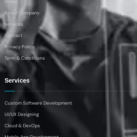
Home
About Company
services
Contact
Privacy Policy
Term & Conditions
Services
Custom Software Development
UI/UX Designing
Cloud & DevOps