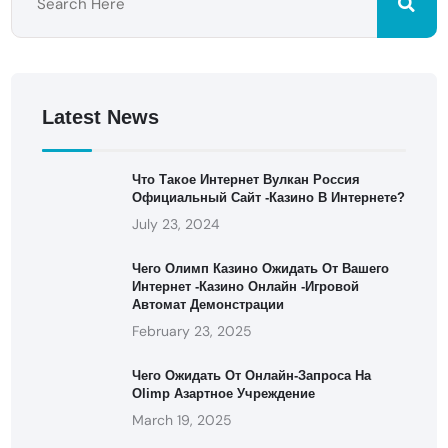
Latest News
Что Такое Интернет Вулкан Россия
Официальный Сайт -казино В Интернете?
July 23, 2024
Чего Олимп Казино Ожидать От Вашего
Интернет -казино Онлайн -игровой
Автомат Демонстрации
February 23, 2025
Чего Ожидать От Онлайн-Запроса На
Olimp Азартное Учреждение
March 19, 2025