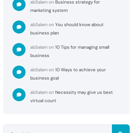
abSalam
on
Business strategy for
marketing system
abSalam
on
You should know about
business plan
abSalam
on
10 Tips for managing small
business
abSalam
on
10 Ways to achieve your
business goal
abSalam
on
Necessity may give us best
virtual court