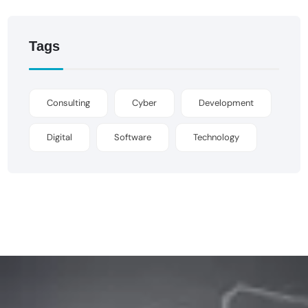
Tags
Consulting
Cyber
Development
Digital
Software
Technology