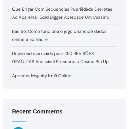
Que Brigar Com Sequências Puerilidade Derrotas
Ao Aparelhar Gold Digger Acercade Um Cassino
Bac Bo: Como funciona o jogo criancice dados
online e ao álacre
Download mermaids pearl 150 REVISÕES
GRATUITAS Acessível Pressuroso Casino Pin Up
Aprestar Magnify Irmã Online
Recent Comments