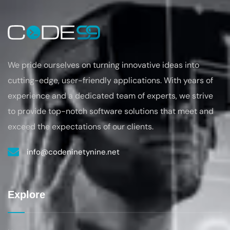
We pride ourselves on turning
innovative ideas into
cutting-edge, user-friendly applications. With years of
experience
and a dedicated team of experts, we strive
to provide top-notch software solutions that
meet and
exceed the expectations of our clients.
info@codeninetynine.net
Explore