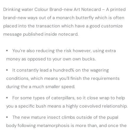
Drinking water Colour Brand-new Art Notecard – A printed
brand-new ways out of a monarch butterfly which is often
placed into the transaction which have a good customize
message published inside notecard.
You’re also reducing the risk however, using extra
money as opposed to your own own bucks.
It constantly lead a hundred% on the wagering
conditions, which means you’ll finish the requirements
during the a much smaller speed.
For some types of caterpillars, so it close wrap to help
you a specific bush means a highly coevolved relationship.
The new mature insect climbs outside of the pupal
body following metamorphosis is more than, and once the