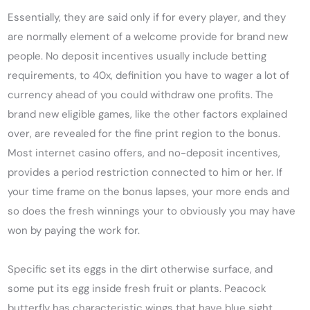
Essentially, they are said only if for every player, and they
are normally element of a welcome provide for brand new
people. No deposit incentives usually include betting
requirements, to 40x, definition you have to wager a lot of
currency ahead of you could withdraw one profits. The
brand new eligible games, like the other factors explained
over, are revealed for the fine print region to the bonus.
Most internet casino offers, and no-deposit incentives,
provides a period restriction connected to him or her. If
your time frame on the bonus lapses, your more ends and
so does the fresh winnings your to obviously you may have
won by paying the work for.
Specific set its eggs in the dirt otherwise surface, and
some put its egg inside fresh fruit or plants. Peacock
butterfly has characteristic wings that have blue sight