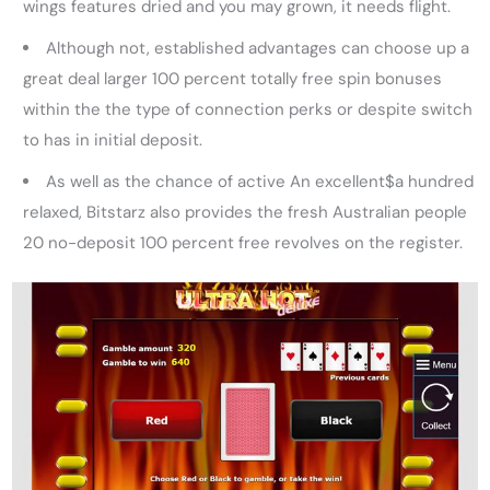
wings features dried and you may grown, it needs flight.
Although not, established advantages can choose up a
great deal larger 100 percent totally free spin bonuses
within the the type of connection perks or despite switch
to has in initial deposit.
As well as the chance of active An excellent$a hundred
relaxed, Bitstarz also provides the fresh Australian people
20 no-deposit 100 percent free revolves on the register.