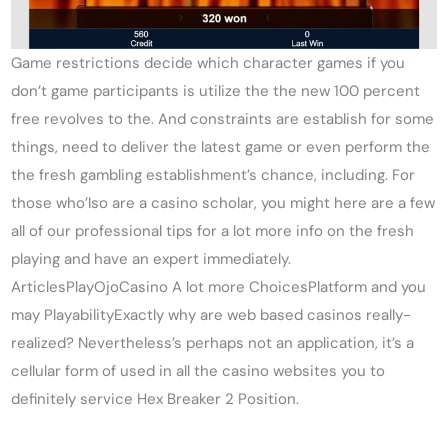
Game restrictions decide which character games if you
don’t game participants is utilize the the new 100 percent
free revolves to the. And constraints are establish for some
things, need to deliver the latest game or even perform the
the fresh gambling establishment’s chance, including. For
those who’lso are a casino scholar, you might here are a few
all of our professional tips for a lot more info on the fresh
playing and have an expert immediately.
ArticlesPlayOjoCasino A lot more ChoicesPlatform and you
may PlayabilityExactly why are web based casinos really-
realized? Nevertheless’s perhaps not an application, it’s a
cellular form of used in all the casino websites you to
definitely service Hex Breaker 2 Position.