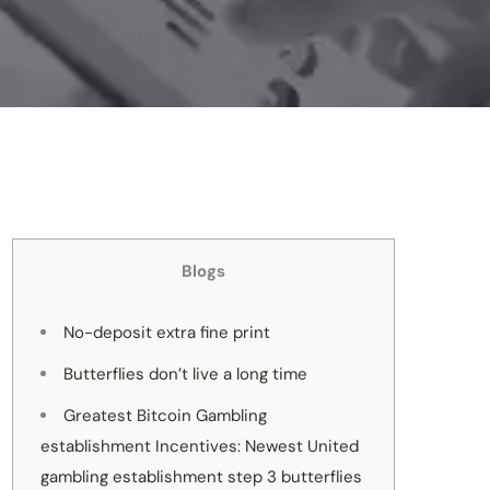
Blogs
No-deposit extra fine print
Butterflies don’t live a long time
Greatest Bitcoin Gambling
establishment Incentives: Newest United
gambling establishment step 3 butterflies