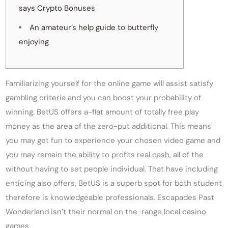
says Crypto Bonuses
An amateur’s help guide to butterfly
enjoying
Familiarizing yourself for the online game will assist satisfy
gambling criteria and you can boost your probability of
winning. BetUS offers a-flat amount of totally free play
money as the area of the zero-put additional. This means
you may get fun to experience your chosen video game and
you may remain the ability to profits real cash, all of the
without having to set people individual.
That have including
enticing also offers, BetUS is a superb spot for both student
therefore is knowledgeable professionals. Escapades Past
Wonderland isn’t their normal on the-range local casino
games.