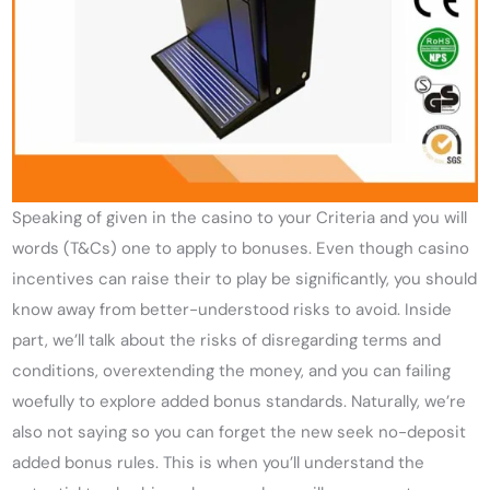
Speaking of given in the casino to your Criteria and you will
words (T&Cs) one to apply to bonuses. Even though casino
incentives can raise their to play be significantly, you should
know away from better-understood risks to avoid. Inside
part, we’ll talk about the risks of disregarding terms and
conditions, overextending the money, and you can failing
woefully to explore added bonus standards. Naturally, we’re
also not saying so you can forget the new seek no-deposit
added bonus rules. This is when you’ll understand the