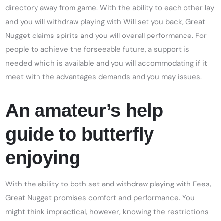
directory away from game. With the ability to each other lay
and you will withdraw playing with Will set you back, Great
Nugget claims spirits and you will overall performance. For
people to achieve the forseeable future, a support is
needed which is available and you will accommodating if it
meet with the advantages demands and you may issues.
An amateur’s help
guide to butterfly
enjoying
With the ability to both set and withdraw playing with Fees,
Great Nugget promises comfort and performance. You
might think impractical, however, knowing the restrictions