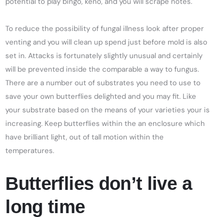
potential to play bingo, keno, and you will scrape notes.
To reduce the possibility of fungal illness look after proper
venting and you will clean up spend just before mold is also
set in. Attacks is fortunately slightly unusual and certainly
will be prevented inside the comparable a way to fungus.
There are a number out of substrates you need to use to
save your own butterflies delighted and you may fit. Like
your substrate based on the means of your varieties your is
increasing. Keep butterflies within the an enclosure which
have brilliant light, out of tall motion within the
temperatures.
Butterflies don’t live a
long time