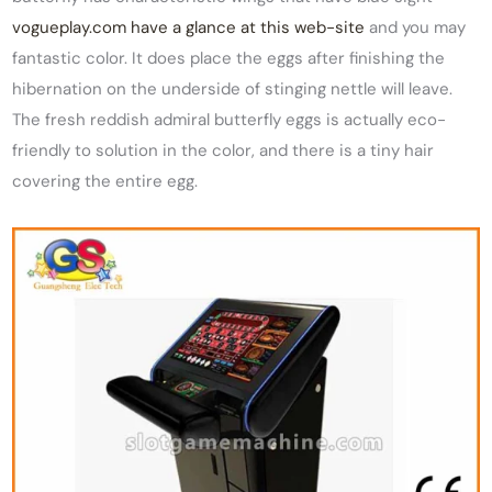
vogueplay.com have a glance at this web-site
and you may
fantastic color. It does place the eggs after finishing the
hibernation on the underside of stinging nettle will leave.
The fresh reddish admiral butterfly eggs is actually eco-
friendly to solution in the color, and there is a tiny hair
covering the entire egg.