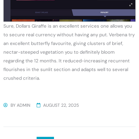
Sure, Dollars Giraffe is an excellent services one allows you
to secure real currency without having any put. Verbena try
an excellent butterfly favourite, giving clusters of brief,
nectar-steeped vegetation you to definitely bloom
regarding the 12 months. It reduced-increasing recurrent
flourishes in the sunlit section and adapts well to several
crushed criteria.
BY
ADMIN
AUGUST 22, 2025