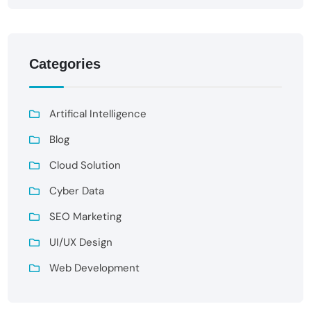
Categories
Artifical Intelligence
Blog
Cloud Solution
Cyber Data
SEO Marketing
UI/UX Design
Web Development