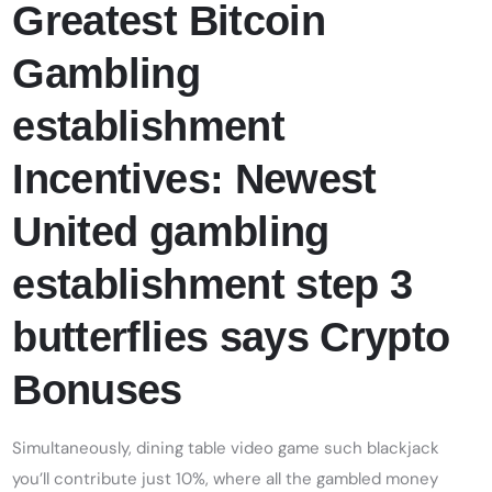
Greatest Bitcoin
Gambling
establishment
Incentives: Newest
United gambling
establishment step 3
butterflies says Crypto
Bonuses
Simultaneously, dining table video game such blackjack
you’ll contribute just 10%, where all the gambled money