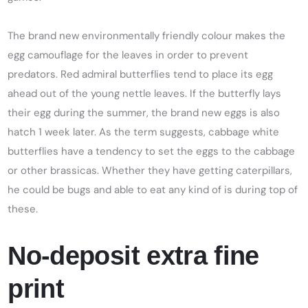
The brand new environmentally friendly colour makes the
egg camouflage for the leaves in order to prevent
predators. Red admiral butterflies tend to place its egg
ahead out of the young nettle leaves. If the butterfly lays
their egg during the summer, the brand new eggs is also
hatch 1 week later. As the term suggests, cabbage white
butterflies have a tendency to set the eggs to the cabbage
or other brassicas. Whether they have getting caterpillars,
he could be bugs and able to eat any kind of is during top of
these.
No-deposit extra fine
print