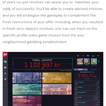
of one’s no-put revolves can assist you to maximise your
odds of successful. You’ll be able to create advised choices,
and you will strategise the gameplay to complement the
fresh restrictions of your offer. Including, when you resulted
in fresh zero-deposit revolves, one can use them on the
specific profile video game chosen from the your
neighborhood gambling establishment.