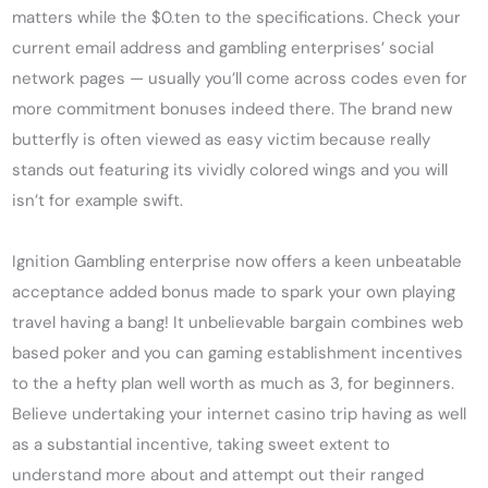
matters while the $0.ten to the specifications. Check your
current email address and gambling enterprises’ social
network pages — usually you’ll come across codes even for
more commitment bonuses indeed there. The brand new
butterfly is often viewed as easy victim because really
stands out featuring its vividly colored wings and you will
isn’t for example swift.
Ignition Gambling enterprise now offers a keen unbeatable
acceptance added bonus made to spark your own playing
travel having a bang! It unbelievable bargain combines web
based poker and you can gaming establishment incentives
to the a hefty plan well worth as much as 3, for beginners.
Believe undertaking your internet casino trip having as well
as a substantial incentive, taking sweet extent to
understand more about and attempt out their ranged