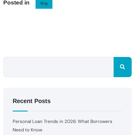
Posted in
Blog
Recent Posts
Personal Loan Trends in 2026: What Borrowers
Need to Know