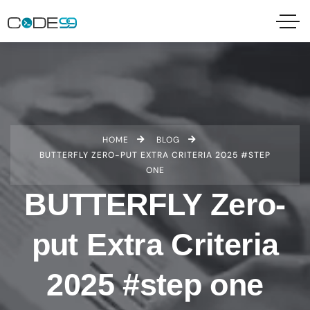
HOME
BLOG
BUTTERFLY ZERO-PUT EXTRA CRITERIA 2025 #STEP
ONE
BUTTERFLY Zero-
put Extra Criteria
2025 #step one