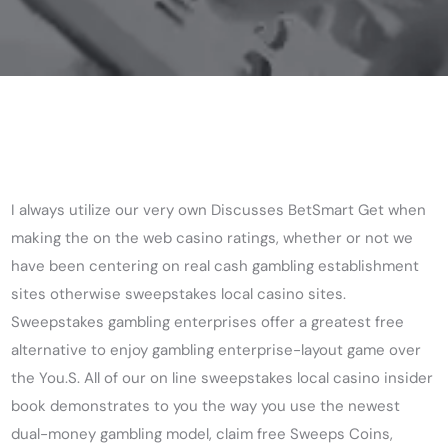
I always utilize our very own Discusses BetSmart Get when
making the on the web casino ratings, whether or not we
have been centering on real cash gambling establishment
sites otherwise sweepstakes local casino sites.
Sweepstakes gambling enterprises offer a greatest free
alternative to enjoy gambling enterprise-layout game over
the You.S.
All of our on line sweepstakes local casino insider
book demonstrates to you the way you use the newest
dual-money gambling model, claim free Sweeps Coins,