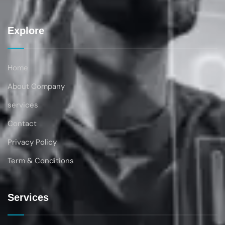
Explore
Home
About Company
services
Contact
Privacy Policy
Term & Conditions
Services