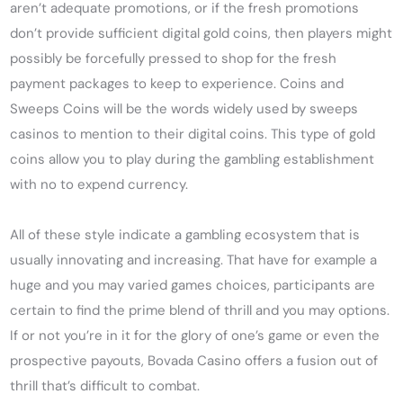
aren’t adequate promotions, or if the fresh promotions
don’t provide sufficient digital gold coins, then players might
possibly be forcefully pressed to shop for the fresh
payment packages to keep to experience. Coins and
Sweeps Coins will be the words widely used by sweeps
casinos to mention to their digital coins. This type of gold
coins allow you to play during the gambling establishment
with no to expend currency.
All of these style indicate a gambling ecosystem that is
usually innovating and increasing. That have for example a
huge and you may varied games choices, participants are
certain to find the prime blend of thrill and you may options.
If or not you’re in it for the glory of one’s game or even the
prospective payouts, Bovada Casino offers a fusion out of
thrill that’s difficult to combat.