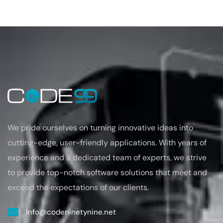
We pride ourselves on turning
innovative ideas into
cutting-edge, user-friendly applications. With years of
experience
and a dedicated team of experts, we strive
to provide top-notch software solutions that
meet and
exceed the expectations of our clients.
info@codeninetynine.net