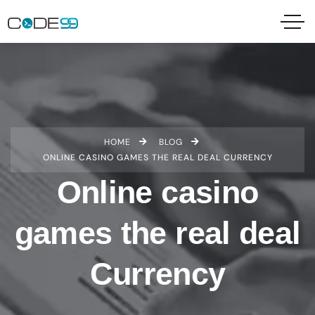
HOME
BLOG
ONLINE CASINO GAMES THE REAL DEAL CURRENCY
Online casino
games the real deal
Currency