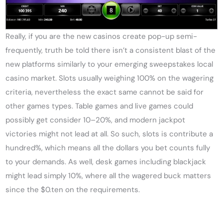
Really, if you are the new casinos create pop-up semi-
frequently, truth be told there isn’t a consistent blast of the
new platforms similarly to your emerging sweepstakes local
casino market. Slots usually weighing 100% on the wagering
criteria, nevertheless the exact same cannot be said for
other games types. Table games and live games could
possibly get consider 10–20%, and modern jackpot
victories might not lead at all. So such, slots is contribute a
hundred%, which means all the dollars you bet counts fully
to your demands. As well, desk games including blackjack
might lead simply 10%, where all the wagered buck matters
since the $0.ten on the requirements.