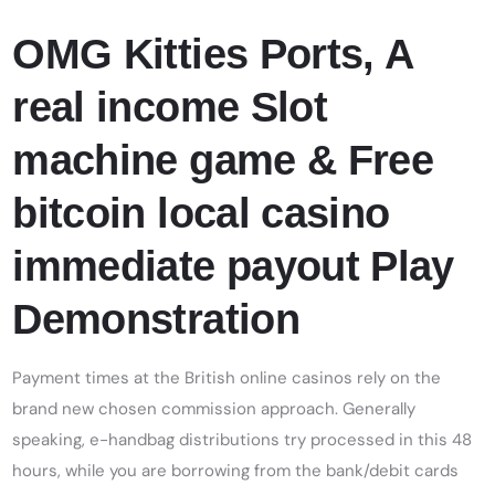
OMG Kitties Ports, A
real income Slot
machine game & Free
bitcoin local casino
immediate payout Play
Demonstration
Payment times at the British online casinos rely on the
brand new chosen commission approach. Generally
speaking, e-handbag distributions try processed in this 48
hours, while you are borrowing from the bank/debit cards