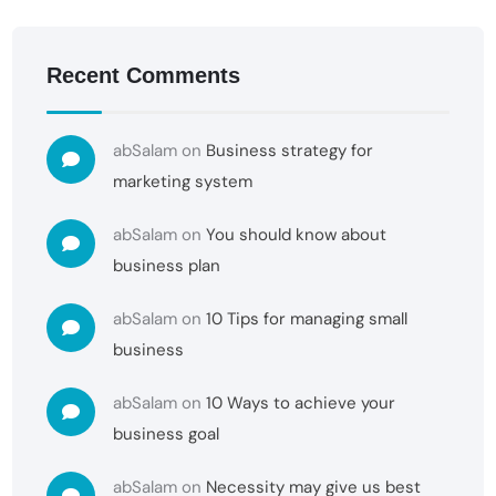
Recent Comments
abSalam
on
Business strategy for
marketing system
abSalam
on
You should know about
business plan
abSalam
on
10 Tips for managing small
business
abSalam
on
10 Ways to achieve your
business goal
abSalam
on
Necessity may give us best