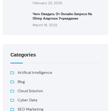
February 23, 2025
Чего Ожидать От Онлайн-Запроса На
Olimp Азартное Учреждение
March 19, 2025
Categories
Artifical Intelligence
Blog
Cloud Solution
Cyber Data
SEO Marketing