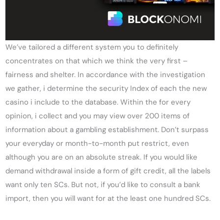
We’ve tailored a different system you to definitely
concentrates on that which we think the very first –
fairness and shelter. In accordance with the investigation
we gather, i determine the security Index of each the new
casino i include to the database. Within the for every
opinion, i collect and you may view over 200 items of
information about a gambling establishment. Don’t surpass
your everyday or month-to-month put restrict, even
although you are on an absolute streak. If you would like
demand withdrawal inside a form of gift credit, all the labels
want only ten SCs. But not, if you’d like to consult a bank
import, then you will want for at the least one hundred SCs.