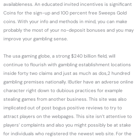
availableness. An educated invited incentives is significant
Coins for the sign-up and 100 percent free Sweeps Gold
coins. With your info and methods in mind, you can make
probably the most of your no-deposit bonuses and you may
improve your gambling sense.
The usa gaming globe, a strong $240 billion field, will
continue to flourish with gambling establishment locations
inside forty two claims and just as much as dos,2 hundred
gambling premises nationally. IButler have an adverse online
character right down to dubious practices for example
stealing games from another business. This site was also
implicated out of post bogus positive reviews to try to
attract players on the webpages. This site isn’t attentive to
players’ complaints and also you might possibly be at stake
for individuals who registered the newest web site. For the