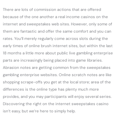
There are lots of commission actions that are offered
because of the one another a real income casinos on the
internet and sweepstakes web sites. However, only some of
them are fantastic and offer the same comfort and you can
rates. You’ll merely regularly come across slots during the
early times of online brush internet sites, but within the last
18 months a little more about public live gambling enterprise
parts are increasingly being placed into game libraries.
Abrasion notes are getting common from the sweepstakes
gambling enterprise websites. Online scratch notes are like
shopping scrape-offs you get at the local store; area of the
differences is the online type has plenty much more
provides, and you may participants will enjoy several series.
Discovering the right on the internet sweepstakes casino
isn’t easy, but we’re here to simply help.