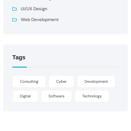
UI/UX Design
Web Development
Tags
Consulting
Cyber
Development
Digital
Software
Technology