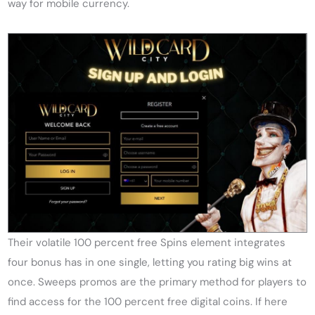
way for mobile currency.
Their volatile 100 percent free Spins element integrates
four bonus has in one single, letting you rating big wins at
once. Sweeps promos are the primary method for players to
find access for the 100 percent free digital coins. If here