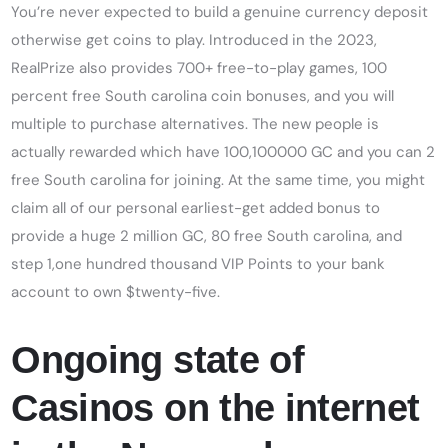
You’re never expected to build a genuine currency deposit
otherwise get coins to play. Introduced in the 2023,
RealPrize also provides 700+ free-to-play games, 100
percent free South carolina coin bonuses, and you will
multiple to purchase alternatives. The new people is
actually rewarded which have 100,100000 GC and you can 2
free South carolina for joining. At the same time, you might
claim all of our personal earliest-get added bonus to
provide a huge 2 million GC, 80 free South carolina, and
step 1,one hundred thousand VIP Points to your bank
account to own $twenty-five.
Ongoing state of
Casinos on the internet