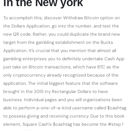
in the New york
To accomplish this, discover Withdraw Bitcoin option on
the Dollars Application, go into the number, and test the
new QR code. Rather, you could duplicate the brand new
target from the gambling establishment on the Bucks
Application. It’s crucial that you mention that almost all
gambling enterprises you to definitely undertake Cash App
just take on Bitcoin transactions, which have BTC as the
only cryptocurrency already recognized because of the
application. The initial biggest feature that the software
brought in the 2015 try Rectangular Dollars to have
business. Individual pages and you will organizations been
able to perform a-one-of-a-kind username called $cashtag
to possess giving and receiving currency. Due to this book
element, Square Cash’s $cashtag has become the #step 1