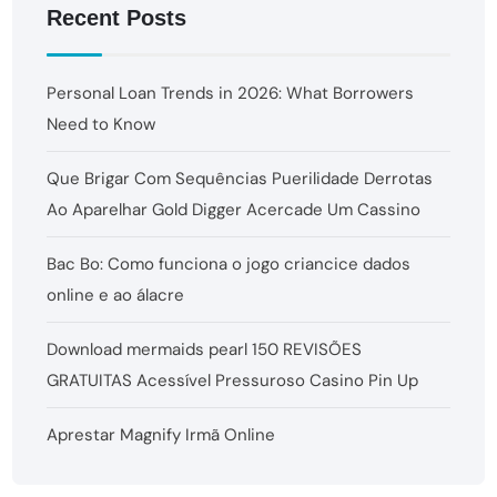
Recent Posts
Personal Loan Trends in 2026: What Borrowers
Need to Know
Que Brigar Com Sequências Puerilidade Derrotas
Ao Aparelhar Gold Digger Acercade Um Cassino
Bac Bo: Como funciona o jogo criancice dados
online e ao álacre
Download mermaids pearl 150 REVISÕES
GRATUITAS Acessível Pressuroso Casino Pin Up
Aprestar Magnify Irmã Online