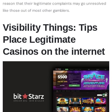
reason that their legitimate complaints may go unresolved
like those out of most other gamblers.
Visibility Things: Tips
Place Legitimate
Casinos on the internet