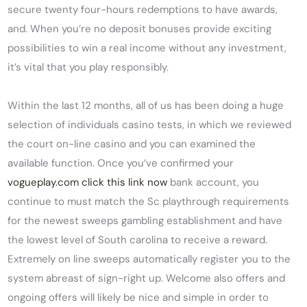
secure twenty four-hours redemptions to have awards,
and. When you’re no deposit bonuses provide exciting
possibilities to win a real income without any investment,
it’s vital that you play responsibly.
Within the last 12 months, all of us has been doing a huge
selection of individuals casino tests, in which we reviewed
the court on-line casino and you can examined the
available function. Once you’ve confirmed your
vogueplay.com click this link now
bank account, you
continue to must match the Sc playthrough requirements
for the newest sweeps gambling establishment and have
the lowest level of South carolina to receive a reward.
Extremely on line sweeps automatically register you to the
system abreast of sign-right up. Welcome also offers and
ongoing offers will likely be nice and simple in order to