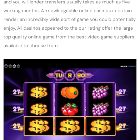
and you will lender transfers usually takes as much as five
working months. A knowledgeable online casinos in britain
render an incredibly wide sort of game you could potentially
enjoy. All casinos appeared to the our listing offer the large
top quality online game from the best video game suppliers
available to choose from.