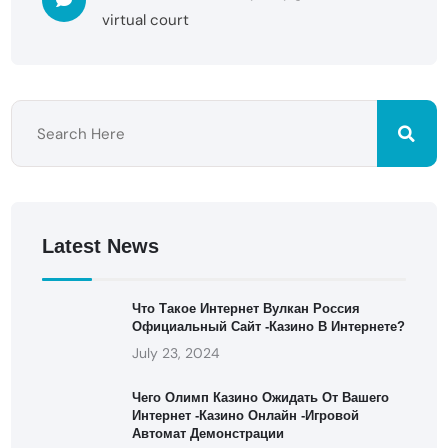
virtual court
Latest News
Что Такое Интернет Вулкан Россия
Официальный Сайт -казино В Интернете?
July 23, 2024
Чего Олимп Казино Ожидать От Вашего
Интернет -казино Онлайн -игровой
Автомат Демонстрации