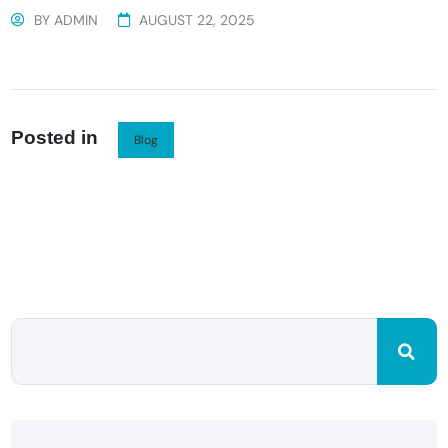
BY
ADMIN
AUGUST 22, 2025
Posted in
Blog